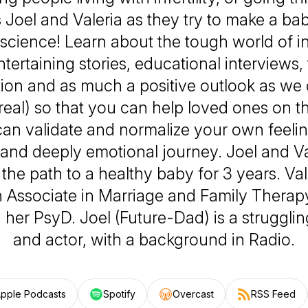
 Joel and Valeria as they try to make a ba
 science! Learn about the tough world of infe
tertaining stories, educational interviews,
ion and as much a positive outlook as we 
 real) so that you can help loved ones on th
can validate and normalize your own feeli
g and deeply emotional journey. Joel and V
the path to a healthy baby for 3 years. Val
 Associate in Marriage and Family Therapy
her PsyD. Joel (Future-Dad) is a struggli
and actor, with a background in Radio.
pple Podcasts
Spotify
Overcast
RSS Feed