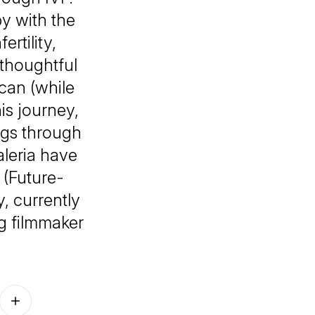
by with the
rtility,
 thoughtful
can (while
is journey,
ngs through
aleria have
 (Future-
, currently
ng filmmaker
Follow on other platforms