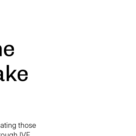
he
ake
cating those
hrough IVF.