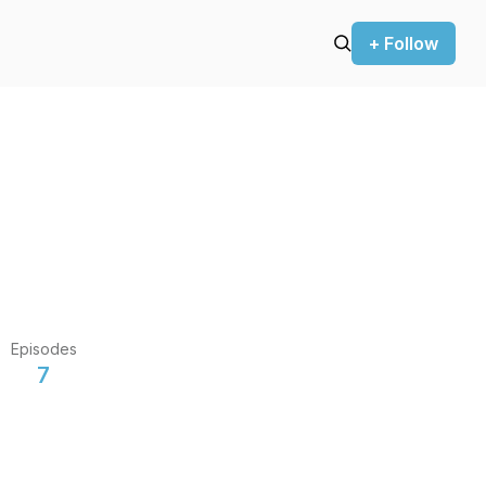
+ Follow
Episodes
7