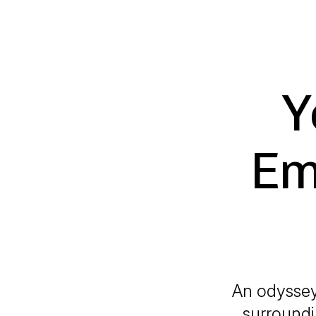
Y
Em
An odyssey 
surroundin