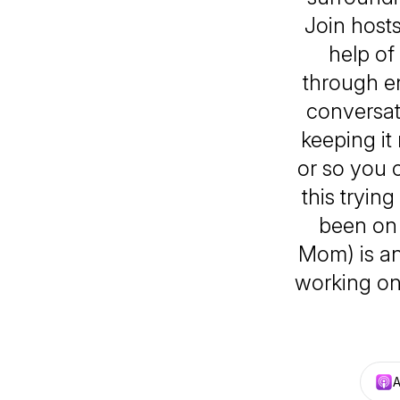
Join hosts
help of
through en
conversat
keeping it
or so you 
this tryin
been on 
Mom) is an
working on 
A