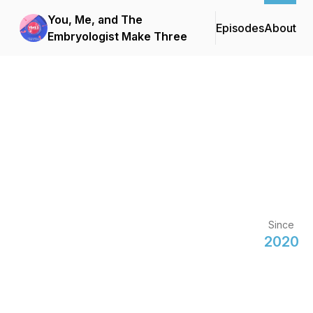
You, Me, and The
Episodes
About
Embryologist Make Three
Since
2020