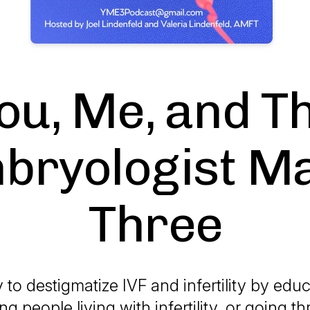
ou, Me, and T
bryologist M
Three
to destigmatize IVF and infertility by edu
g people living with infertility, or going t